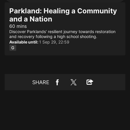
Parkland: Healing a Community
and a Nation
60 mins
Discover Parklands' resilient journey towards restoration
and recovery following a high school shooting.
Available until:
1 Sep 29, 22:59
SHARE