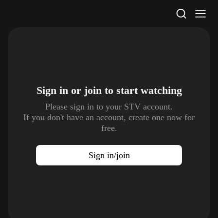
STV Homepage
Sign in or join to
start watching
Please sign in to your STV account.
If you don't have an account, create one now for
free.
Sign in/join