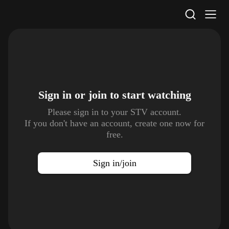
STV Homepage
Sign in or join to
start watching
Please sign in to your STV account.
If you don't have an account, create one now for
free.
Sign in/join