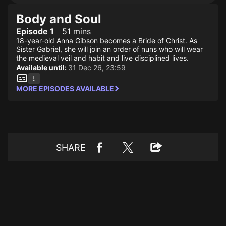
Body and Soul
Episode 1
51 mins
18-year-old Anna Gibson becomes a Bride of Christ. As
Sister Gabriel, she will join an order of nuns who will wear
the medieval veil and habit and live disciplined lives.
Available until:
31 Dec 26, 23:59
MORE EPISODES AVAILABLE
SHARE