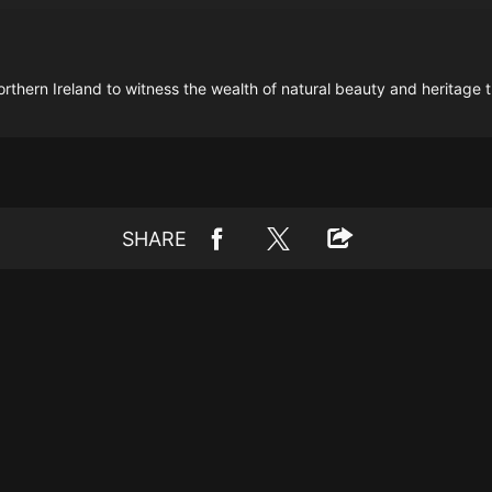
ern Ireland to witness the wealth of natural beauty and heritage tha
SHARE