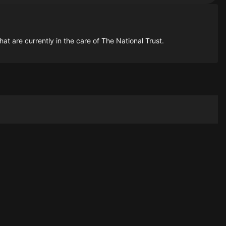
t are currently in the care of The National Trust.