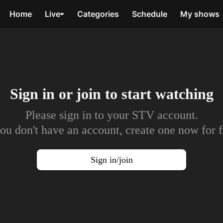
Home
Live
Categories
Schedule
My shows
Sign in or join to
start watching
Please sign in to your STV account.
you don't have an account, create one now for f
Sign in/join