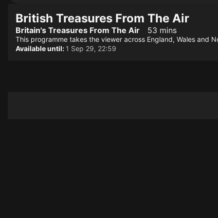
British Treasures From The Air
Britain's Treasures From The Air
53 mins
This programme takes the viewer across England, Wales and North
Available until:
1 Sep 29, 22:59