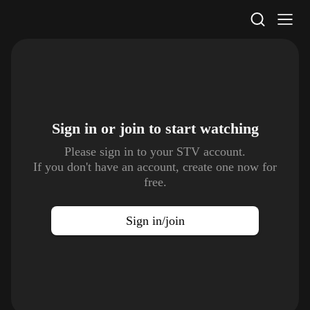
STV Homepage
Sign in or join to
start watching
Please sign in to your STV account.
If you don't have an account, create one now for
free.
Sign in/join