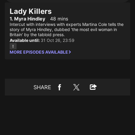
Lady Killers
1. Myra Hindley
48 mins
Intercut with interviews with experts Martina Cole tells the
story of Myra Hindley, dubbed 'the most evil woman in
Britain' by the tabloid press.
Available until:
31 Oct 26, 23:59
MORE EPISODES AVAILABLE
SHARE