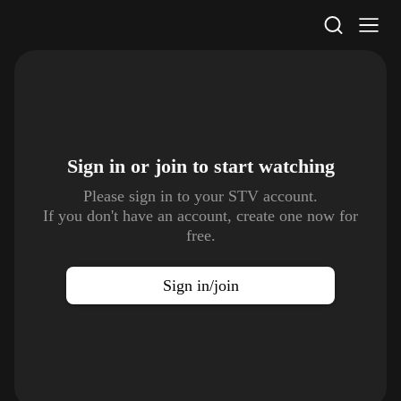
STV Homepage
Sign in or join to
start watching
Please sign in to your STV account.
If you don't have an account, create one now for
free.
Sign in/join