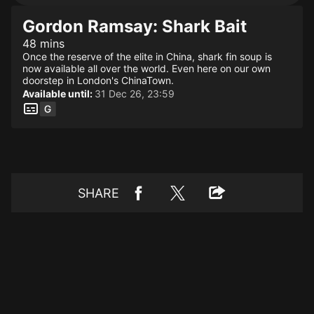
Gordon Ramsay: Shark Bait
48 mins
Once the reserve of the elite in China, shark fin soup is
now available all over the world. Even here on our own
doorstep in London's ChinaTown.
Available until:
31 Dec 26, 23:59
SHARE