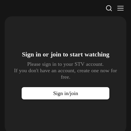
STV Homepage
Sign in or join to
start watching
Please sign in to your STV account.
If you don't have an account, create one now for
free.
Sign in/join