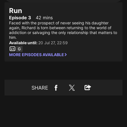
Run
Episode 3
42 mins
Faced with the prospect of never seeing his daughter
again, Richard is torn between returning to the world of
addiction or salvaging the only relationship that matters to
him.
Available until:
20 Jul 27, 22:59
MORE EPISODES AVAILABLE
SHARE