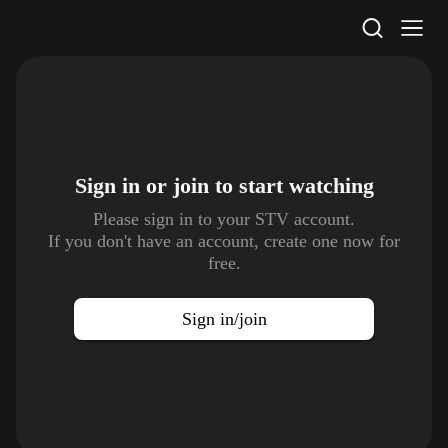
STV Homepage
Sign in or join to
start watching
Please sign in to your STV account.
If you don't have an account, create one now for
free.
Sign in/join