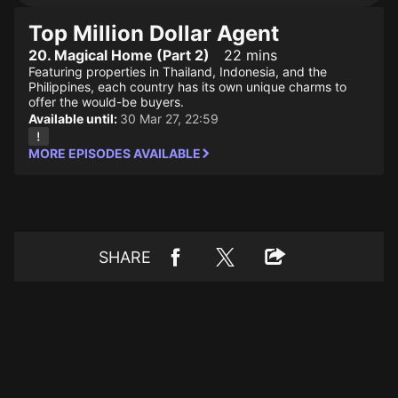
Top Million Dollar Agent
20. Magical Home (Part 2)
22 mins
Featuring properties in Thailand, Indonesia, and the
Philippines, each country has its own unique charms to
offer the would-be buyers.
Available until:
30 Mar 27, 22:59
MORE EPISODES AVAILABLE
SHARE