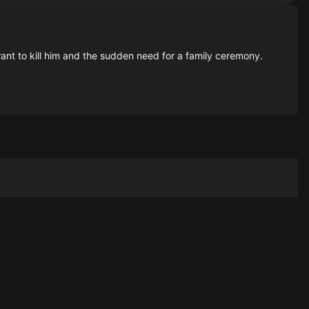
want to kill him and the sudden need for a family ceremony.