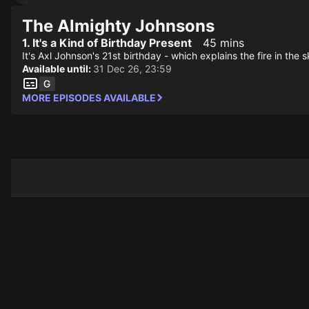
The Almighty Johnsons
1. It's a Kind of Birthday Present
45 mins
It's Axl Johnson's 21st birthday - which explains the fire in t
Available until:
31 Dec 26, 23:59
MORE EPISODES AVAILABLE