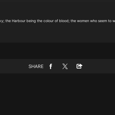
he sky; the Harbour being the colour of blood; the women who seem to 
SHARE