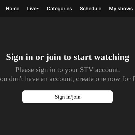
Home
Live
Categories
Schedule
My shows
Sign in or join to
start watching
Please sign in to your STV account.
you don't have an account, create one now for f
Sign in/join