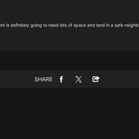
ent is definitely going to need lots of space and land in a safe neigh
SHARE