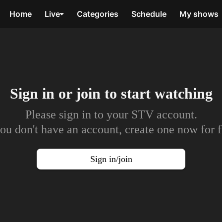
Home
Live
Categories
Schedule
My shows
Sign in or join to
start watching
Please sign in to your STV account.
you don't have an account, create one now for f
Sign in/join