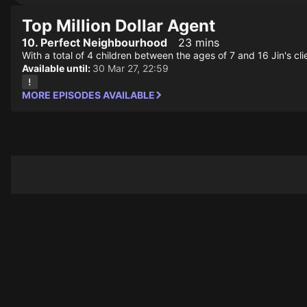
Top Million Dollar Agent
10. Perfect Neighbourhood
23 mins
With a total of 4 children between the ages of 7 and 16 Jin's cli
Available until:
30 Mar 27, 22:59
MORE EPISODES AVAILABLE