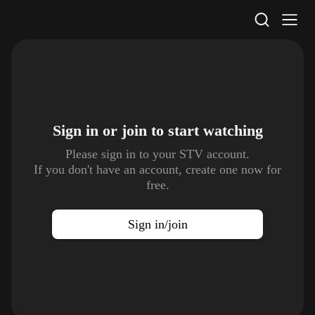
STV Homepage
Sign in or join to
start watching
Please sign in to your STV account.
If you don't have an account, create one now for
free.
Sign in/join