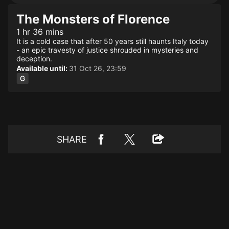
The Monsters of Florence
1 hr 36 mins
It is a cold case that after 50 years still haunts Italy today
- an epic travesty of justice shrouded in mysteries and
deception.
Available until:
31 Oct 26, 23:59
SHARE