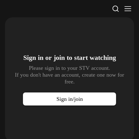
STV Homepage
Sign in or join to
start watching
Please sign in to your STV account.
If you don't have an account, create one now for
free.
Sign in/join