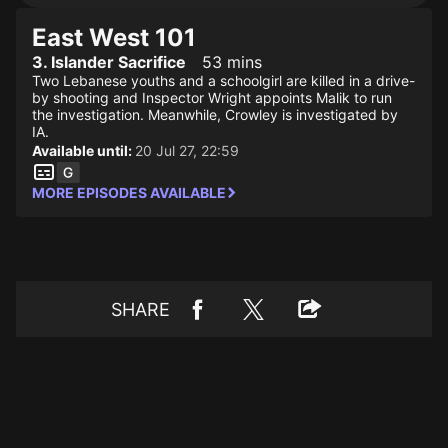
East West 101
3. Islander Sacrifice
53 mins
Two Lebanese youths and a schoolgirl are killed in a drive-
by shooting and Inspector Wright appoints Malik to run
the investigation. Meanwhile, Crowley is investigated by
IA.
Available until:
20 Jul 27, 22:59
MORE EPISODES AVAILABLE
SHARE