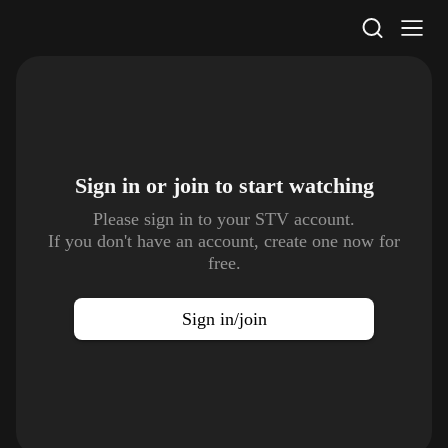
STV Homepage
Sign in or join to
start watching
Please sign in to your STV account.
If you don't have an account, create one now for
free.
Sign in/join