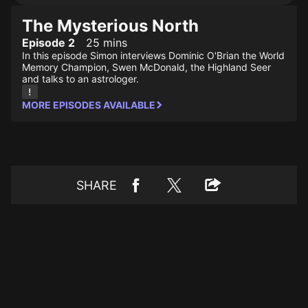
The Mysterious North
Episode 2
25 mins
In this episode Simon interviews Dominic O'Brian the World
Memory Champion, Swen McDonald, the Highland Seer
and talks to an astrologer.
MORE EPISODES AVAILABLE
SHARE