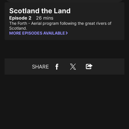
Scotland the Land
Episode 2
26 mins
The Forth - Aerial program following the great rivers of
Scotland.
MORE EPISODES AVAILABLE
SHARE