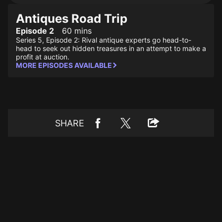
Antiques Road Trip
Episode 2
60 mins
Series 5, Episode 2: Rival antique experts go head-to-
head to seek out hidden treasures in an attempt to make a
profit at auction.
MORE EPISODES AVAILABLE
SHARE