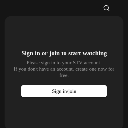
STV Homepage
Sign in or join to
start watching
Please sign in to your STV account.
If you don't have an account, create one now for
free.
Sign in/join