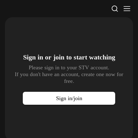
STV Homepage
Sign in or join to
start watching
Please sign in to your STV account.
If you don't have an account, create one now for
free.
Sign in/join