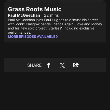
Grass Roots Music
Paul McGeechan
22 mins
Paul McGeechan joins Paul Hughes to discuss his career
with iconic Glasgow bands Friends Again, Love and Money
and his new solo project 'Starless', Including exclusive
performances.
MORE EPISODES AVAILABLE
SHARE