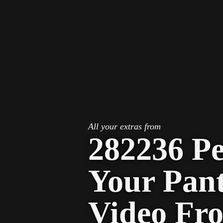
STV Homepage
All your extras from
282236 P
Your Pan
Video Fr