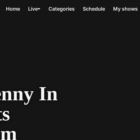
Home
Live
Categories
Schedule
My shows
enny In
ts
om