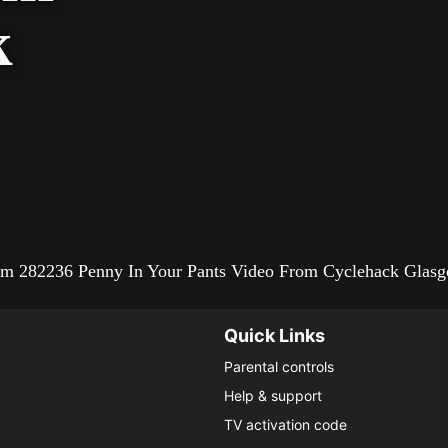
k
from 282236 Penny In Your Pants Video From Cyclehack Glas
Quick Links
Parental controls
Help & support
TV activation code