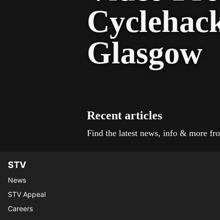
Cyclehac
Glasgow
Recent articles
Find the latest news, info & more 
STV
News
STV Appeal
Careers