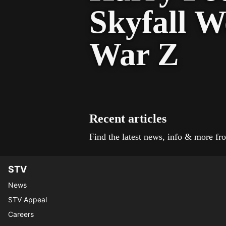
Skyfall W
War Z
Recent articles
Find the latest news, info & more 
STV
News
STV Appeal
Careers