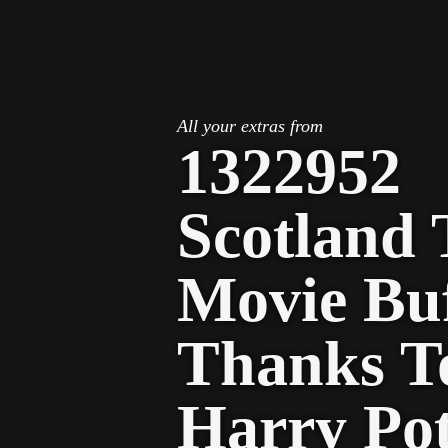
STV Homepage
All your extras from
1322952
Scotland 
Movie Bu
Thanks T
Harry Pot