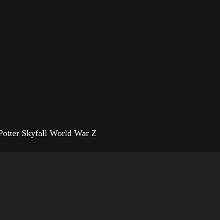
Potter Skyfall World War Z