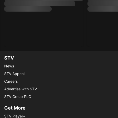
STV
News
STV Appeal
Careers
Advertise with STV
STV Group PLC
Get More
STV Player+