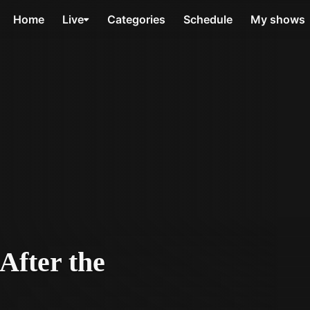
Home
Live
Categories
Schedule
My shows
After the