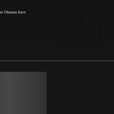
The Obamas have