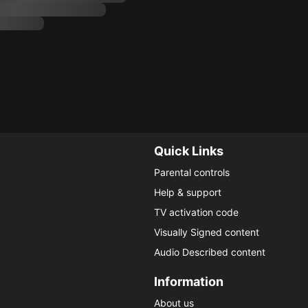
Quick Links
Parental controls
Help & support
TV activation code
Visually Signed content
Audio Described content
Information
About us