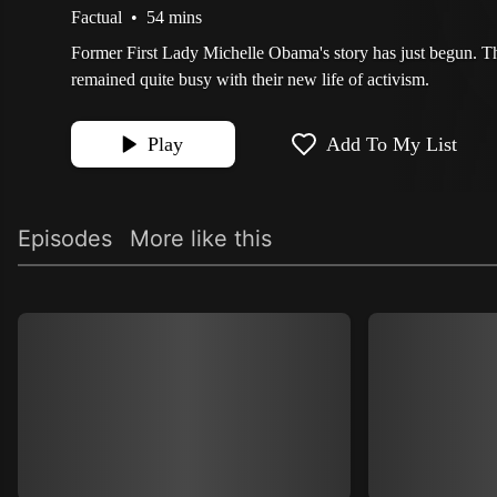
Factual
•
54 mins
Former First Lady Michelle Obama's story has just begun. 
remained quite busy with their new life of activism.
Play
Add To My List
Episodes
More like this