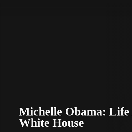
STV Homepage
Michelle Obama: Life 
White House