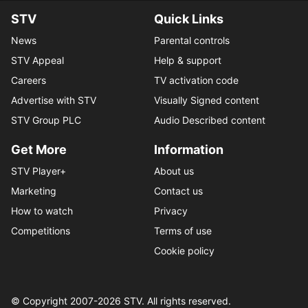
STV
Quick Links
News
Parental controls
STV Appeal
Help & support
Careers
TV activation code
Advertise with STV
Visually Signed content
STV Group PLC
Audio Described content
Get More
Information
STV Player+
About us
Marketing
Contact us
How to watch
Privacy
Competitions
Terms of use
Cookie policy
© Copyright 2007-
2026
STV. All rights reserved.