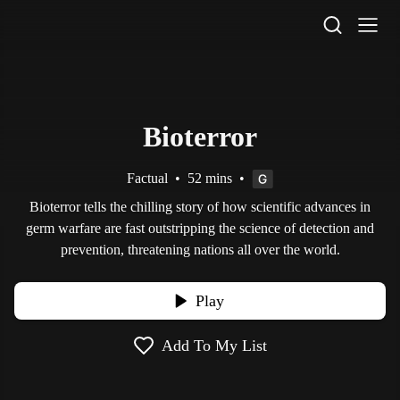
STV Homepage
Bioterror
Factual
•
52 mins
•
Bioterror tells the chilling story of how scientific advances in
germ warfare are fast outstripping the science of detection and
prevention, threatening nations all over the world.
Play
Add To My List