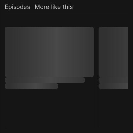
Episodes
More like this