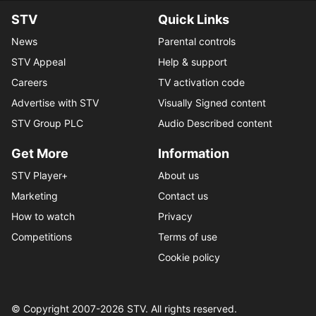
STV
Quick Links
News
Parental controls
STV Appeal
Help & support
Careers
TV activation code
Advertise with STV
Visually Signed content
STV Group PLC
Audio Described content
Get More
Information
STV Player+
About us
Marketing
Contact us
How to watch
Privacy
Competitions
Terms of use
Cookie policy
© Copyright 2007-
2026
STV. All rights reserved.