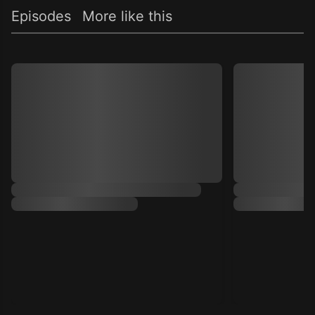
Episodes
More like this