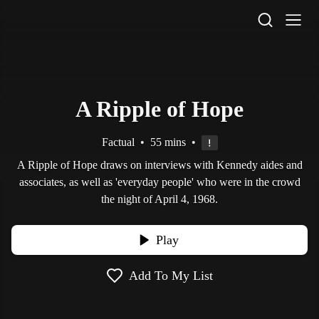
STV Homepage
A Ripple of Hope
Factual
•
55 mins
•
A Ripple of Hope draws on interviews with Kennedy aides and
associates, as well as 'everyday people' who were in the crowd
the night of April 4, 1968.
Play
Add To My List