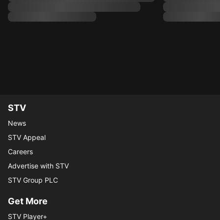
STV
News
STV Appeal
Careers
Advertise with STV
STV Group PLC
Get More
STV Player+