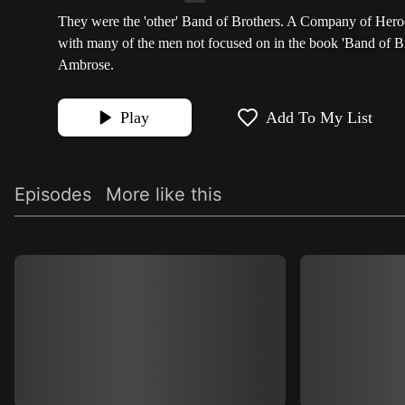
They were the 'other' Band of Brothers. A Company of Heroe
with many of the men not focused on in the book 'Band of B
Ambrose.
Play
Add To My List
Episodes
More like this