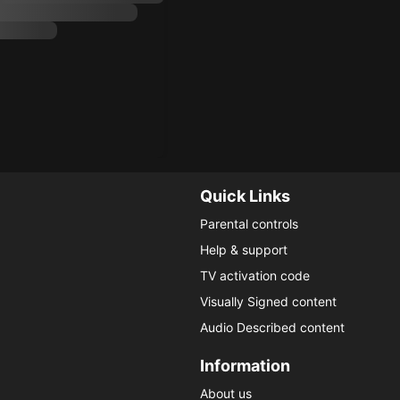
Quick Links
Parental controls
Help & support
TV activation code
Visually Signed content
Audio Described content
Information
About us