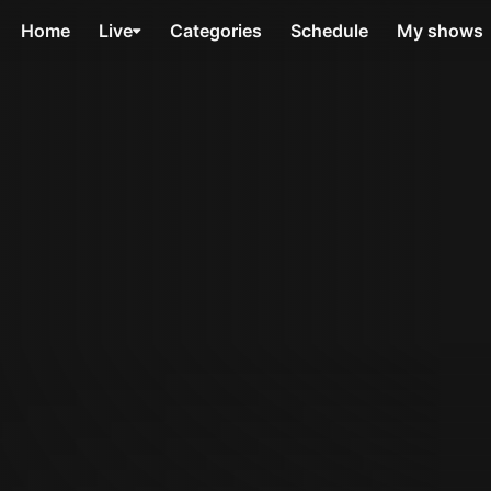
Home
Live
Categories
Schedule
My shows