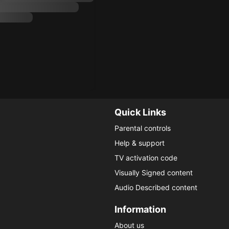
Quick Links
Parental controls
Help & support
TV activation code
Visually Signed content
Audio Described content
Information
About us