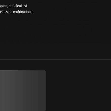
pping the cloak of
asbestos multinational