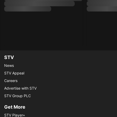
STV
News
STV Appeal
Careers
Advertise with STV
STV Group PLC
Get More
STV Player+