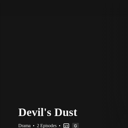
STV Homepage
Devil's Dust
Drama
•
2 Episodes
•