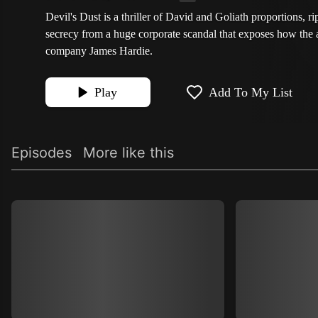
Devil's Dust is a thriller of David and Goliath proportions, ri
secrecy from a huge corporate scandal that exposes how the 
company James Hardie.
Play
Add To My List
Episodes
More like this