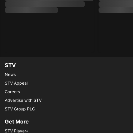
STV
News
STV Appeal
Careers
Advertise with STV
STV Group PLC
Get More
STV Player+