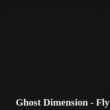
STV Homepage
Ghost Dimension - Fly