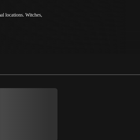
al locations. Witches,