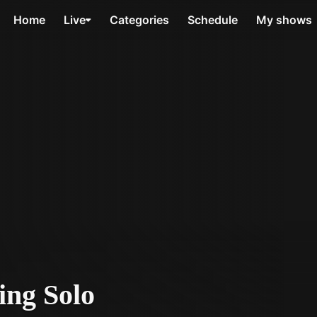
Home
Live
Categories
Schedule
My shows
ing Solo