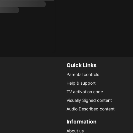
Quick Links
Parental controls
Help & support
TV activation code
Visually Signed content
Audio Described content
Information
About us