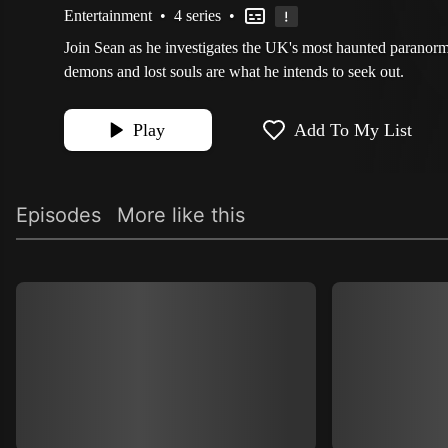
Entertainment
•
4 series
•
Join Sean as he investigates the UK's most haunted paranorm
demons and lost souls are what he intends to seek out.
Play
Add To My List
Episodes
More like this