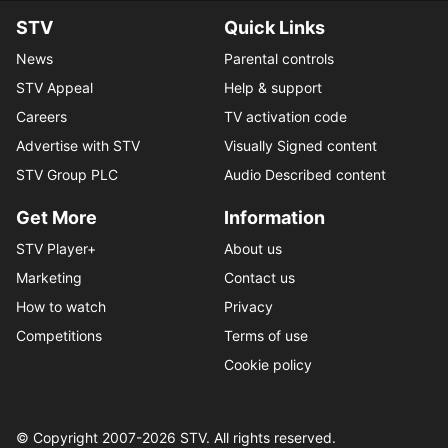
STV
Quick Links
News
Parental controls
STV Appeal
Help & support
Careers
TV activation code
Advertise with STV
Visually Signed content
STV Group PLC
Audio Described content
Get More
Information
STV Player+
About us
Marketing
Contact us
How to watch
Privacy
Competitions
Terms of use
Cookie policy
© Copyright 2007-
2026
STV. All rights reserved.