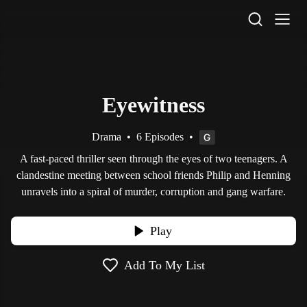
STV Homepage
Eyewitness
Drama
•
6 Episodes
•
A fast-paced thriller seen through the eyes of two teenagers. A
clandestine meeting between school friends Philip and Henning
unravels into a spiral of murder, corruption and gang warfare.
Play
Add To My List