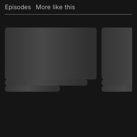
Episodes
More like this