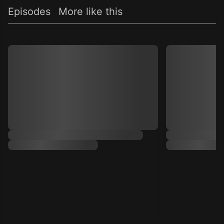
Episodes
More like this