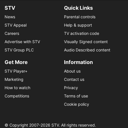
STV
Quick Links
News
Parental controls
STV Appeal
Help & support
Careers
TV activation code
Advertise with STV
Visually Signed content
STV Group PLC
Audio Described content
Get More
Information
STV Player+
About us
Marketing
Contact us
How to watch
Privacy
Competitions
Terms of use
Cookie policy
© Copyright 2007-
2026
STV. All rights reserved.