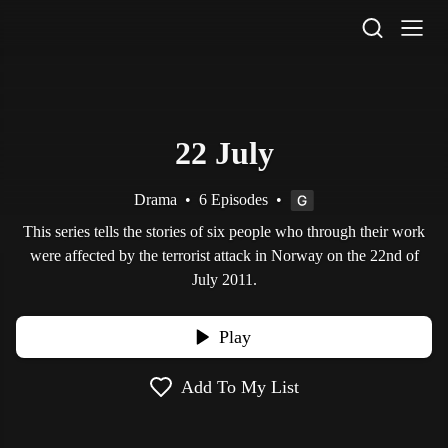
STV Homepage
22 July
Drama
•
6 Episodes
•
This series tells the stories of six people who through their work
were affected by the terrorist attack in Norway on the 22nd of
July 2011.
Play
Add To My List